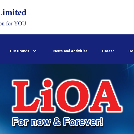
Our Brands
News and Activities
Career
Co