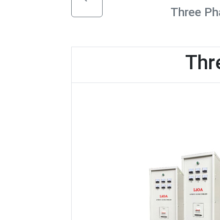
Three Pha
Thr