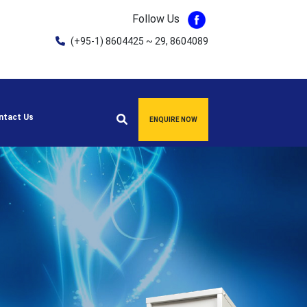
Follow Us
(+95-1) 8604425 ~ 29, 8604089
ntact Us
ENQUIRE NOW