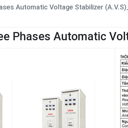
ses Automatic Voltage Stabilizer (A.V.S
ee Phases Automatic Volt