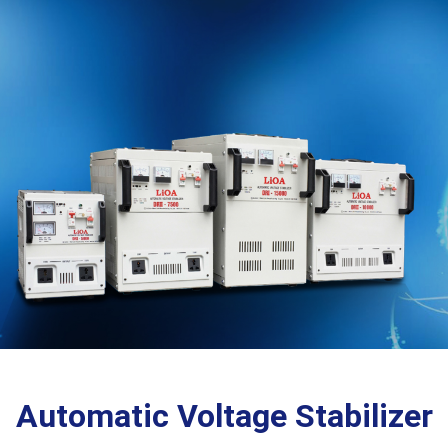
Automatic Voltage Stabilizer