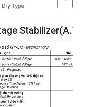
)_Dry Type
age Stabilizer(A.V.S)-Dry