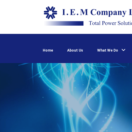
Home
About Us
What We Do