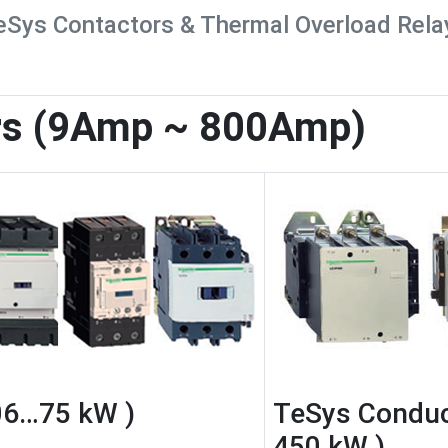
eSys Contactors & Thermal Overload Rela
rs (9Amp ~ 800Amp)
06…75 kW )
TeSys Conduc
450 kW )