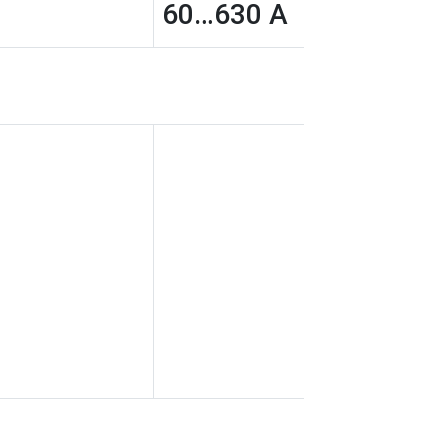
60…630 A