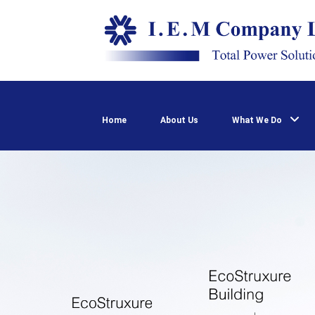
Home
About Us
What We Do