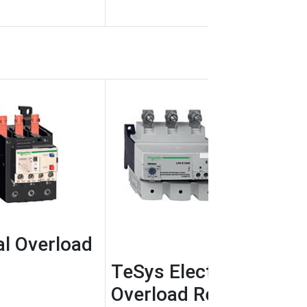
l Overload
TeSys Electronic Ther
Overload Relays