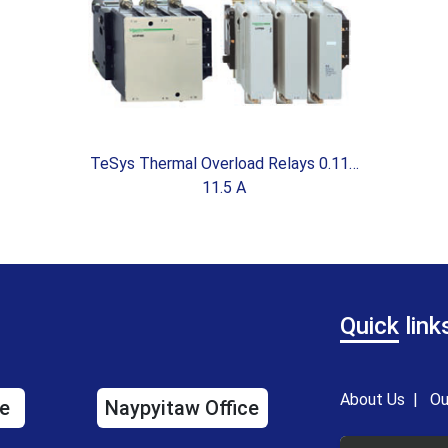
TeSys Thermal Overload Relays 0.11…
11.5 A
Quick
link
About Us
|
Ou
e
Naypyitaw Office