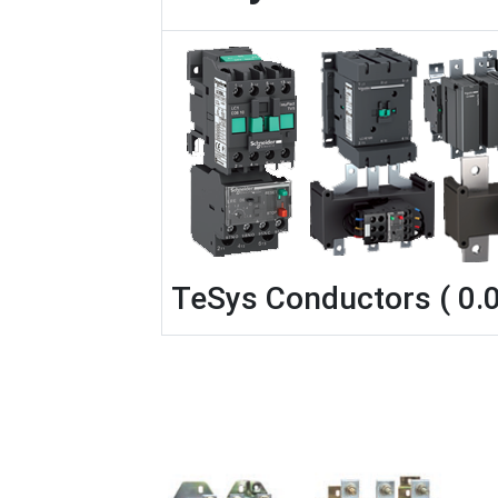
TeSys Conductors ( 0.