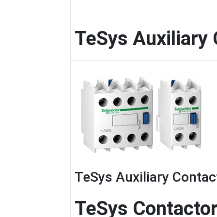
TeSys Auxiliary
TeSys Auxiliary Contac
TeSys Contacto