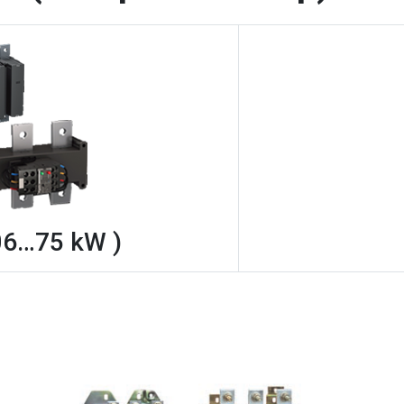
06…75 kW )