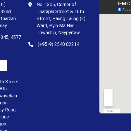
t,(
No. 1305, Corner of
 32nd
Tharaphi Street & 16th
etharzan
Street, Paung Laung (2)
lay.
Ward, Pyin Ma Nar
Township, Naypyitaw.
0345, 4577
(+95-9) 2540 82214
th Street
18th
ywasekan
ngon-
ay Road,
hone
gon
alay