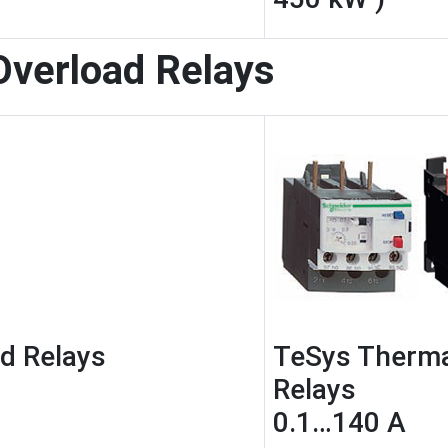
Overload Relays
d Relays
TeSys Therma
Relays
0.1…140 A