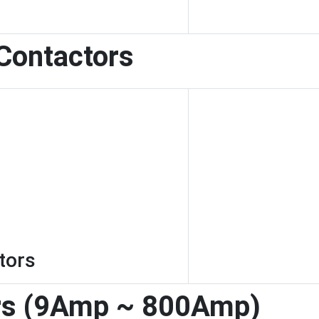
 Contactors
tors
rs (9Amp ~ 800Amp)