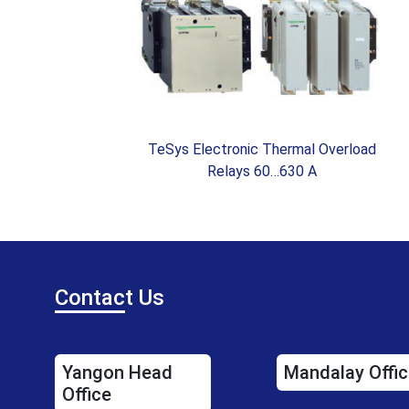
W )
TeSys Electronic Thermal Overload
Relays 60…630 A
Contac
t Us
Yangon Head
Mandalay Offic
Office