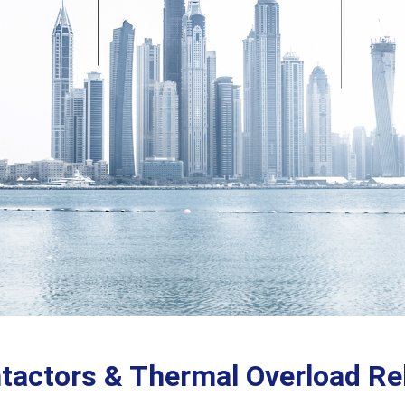
tactors & Thermal Overload Re