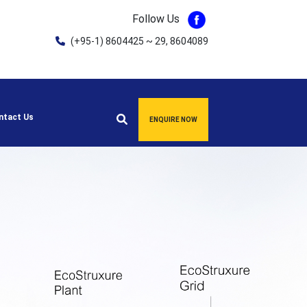
Follow Us
(+95-1) 8604425 ~ 29, 8604089
ntact Us
ENQUIRE NOW