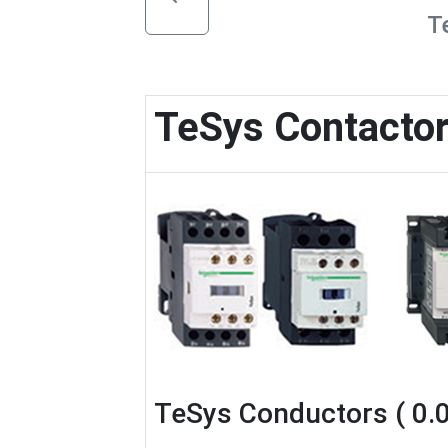
T
TeSys Contacto
TeSys Conductors ( 0.