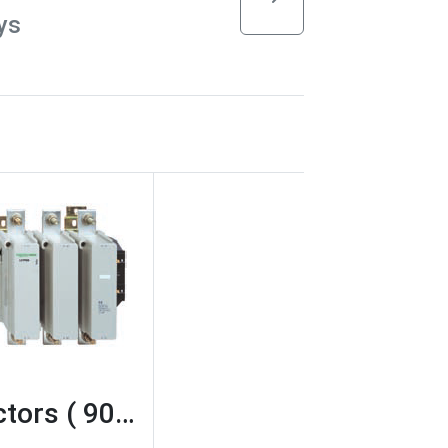
ys
tors ( 90…