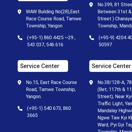
No.399, 81 Stree
WAW Building No(28),East
Between 31st &
Race Course Road, Tamwe
Street ) Chanay
Township, Yangon
Township, Manda
(+95-1) 860 4425 ~29 ,
(+95-9) 4204 4
543 037, 546 616
50597
Service Center
Service Center
No.15, East Race Course
No.38/128-A, 78
Road, Tamwe Township,
(Bet; 117th & 1
Yangon.
Street), Near K
Traffic Light, Ya
(+95-1) 540 673, 860
Mandalay Highw
3665
Ngwe Taw Kyi K
Ward, Pyi Gyi Ta
Township, Mand