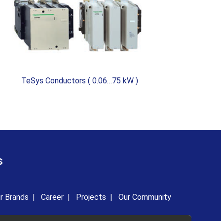
TeSys Conductors ( 0.06…75 kW )
TeS
s
r Brands
|
Career
|
Projects
|
Our Community