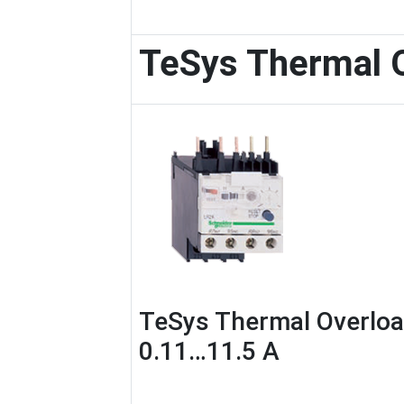
TeSys Thermal 
TeSys Thermal Overloa
0.11…11.5 A