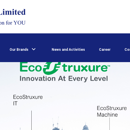
Our Brands
News and Activities
Career
Co